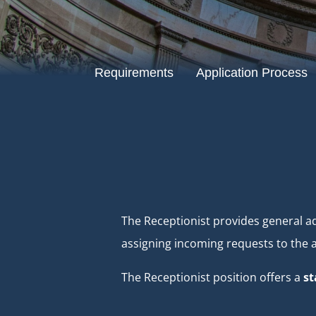
Requirements
Application Process
The Receptionist provides general ad
assigning incoming requests to the ap
The Receptionist position offers a
st