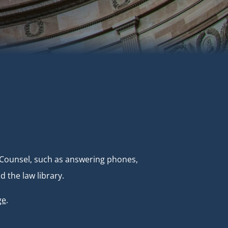
e Counsel, such as answering phones,
 the law library.
ge
.