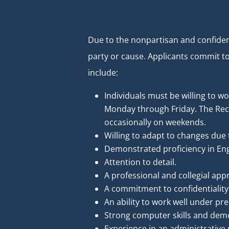
Due to the nonpartisan and confident
party or cause. Applicants commit t
include:
Individuals must be willing to w
Monday through Friday. The Rece
occasionally on weekends.
Willing to adapt to changes due 
Demonstrated proficiency in Eng
Attention to detail.
A professional and collegial app
A commitment to confidentiality
An ability to work well under pr
Strong computer skills and demo
Experience in an administrative r