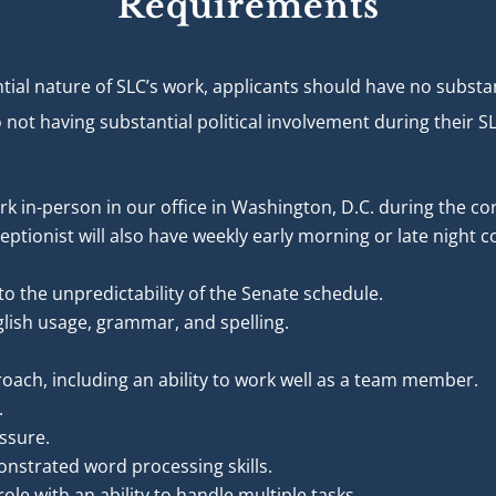
Requirements
ial nature of SLC’s work, applicants should have no substanti
o not having substantial political involvement during thei
ork in-person in our office in Washington, D.C. during the co
ptionist will also have weekly early morning or late night
to the unpredictability of the Senate schedule.
lish usage, grammar, and spelling.
roach, including an ability to work well as a team member.
.
essure.
nstrated word processing skills.
ole with an ability to handle multiple tasks.