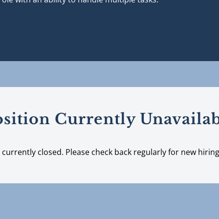
sition Currently Unavaila
s currently closed. Please check back regularly for new hirin