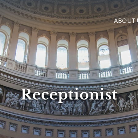
ABOUT 
Receptionist