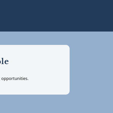
ble
g opportunities.