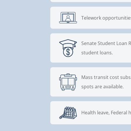
Telework opportunities
Senate Student Loan R
student loans.
Mass transit cost subs
spots are available.
Health leave, Federal h