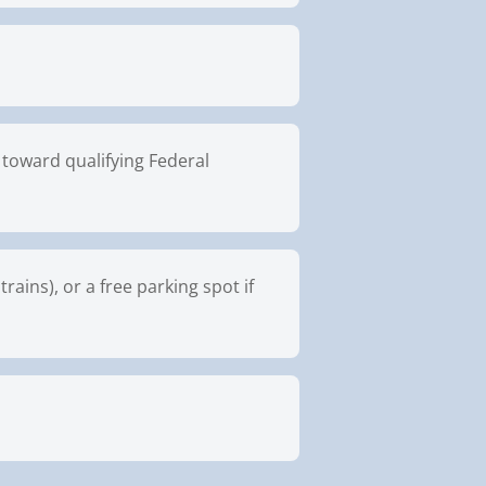
toward qualifying Federal
ains), or a free parking spot if