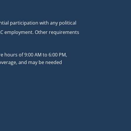
al participation with any political
r SLC employment. Other requirements
re hours of 9:00 AM to 6:00 PM,
 coverage, and may be needed