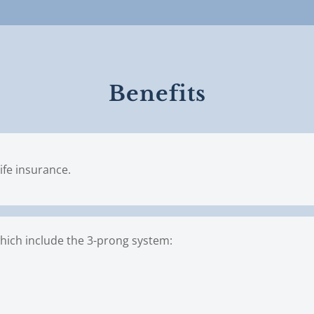
Benefits
ife insurance.
hich include the 3-prong system:
n