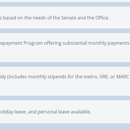
 based on the needs of the Senate and the Office.
epayment Program offering substantial monthly payments 
idy (includes monthly stipends for the metro, VRE, or MARC tr
oliday leave, and personal leave available.