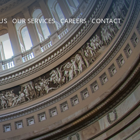
US
OUR SERVICES
CAREERS
CONTACT