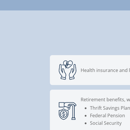
Health insurance and l
Retirement benefits, w
Thrift Savings Pla
Federal Pension
Social Security