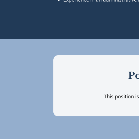
Po
This position i