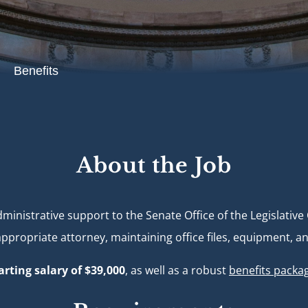
Benefits
About the Job
ministrative support to the Senate Office of the Legislativ
propriate attorney, maintaining office files, equipment, and
arting salary of $39,000
, as well as a robust
benefits packa