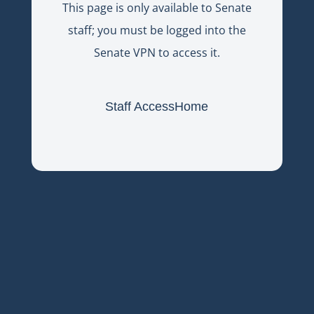
This page is only available to Senate
staff; you must be logged into the
Senate VPN to access it.
Staff Access
Home