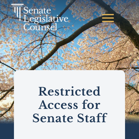
Restricted
Access for
Senate Staff